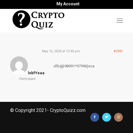
My Account
May 16, 2025 at 12:40 pm
#2931
dfb{@98991*97996}xca
lxbfYeaa
Participant
© Copyright 2021- CryptoQuizz.com