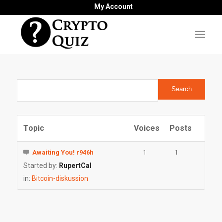
My Account
Topic
Voices
Posts
Awaiting You! r946h
1
1
Started by:
RupertCal
in:
Bitcoin-diskussion