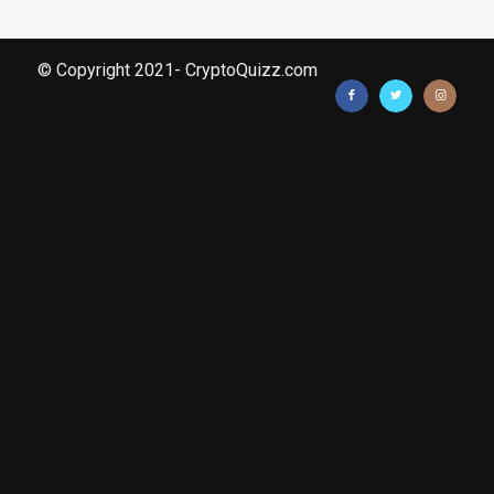
© Copyright 2021- CryptoQuizz.com