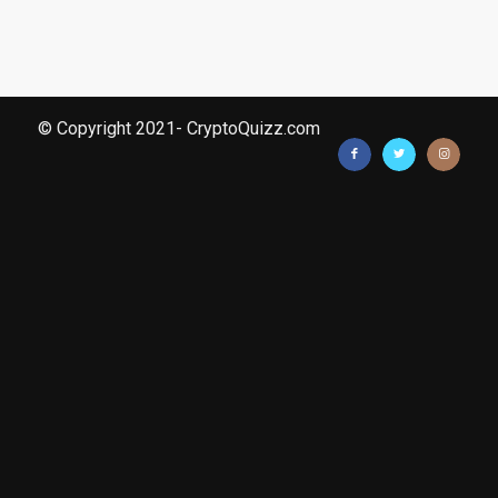
© Copyright 2021- CryptoQuizz.com