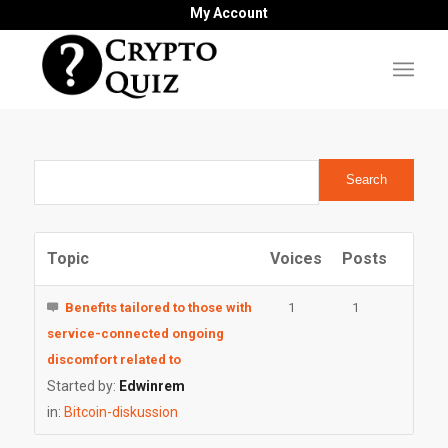
My Account
Topic
Voices
Posts
Benefits tailored to those with
1
1
service-connected ongoing
discomfort related to
Started by:
Edwinrem
in:
Bitcoin-diskussion