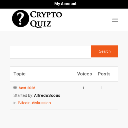
My Account
Topic
Voices
Posts
best 2026
1
1
Started by:
AlfredoScous
in:
Bitcoin-diskussion