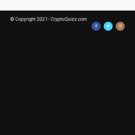
© Copyright 2021- CryptoQuizz.com