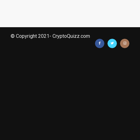
© Copyright 2021- CryptoQuizz.com