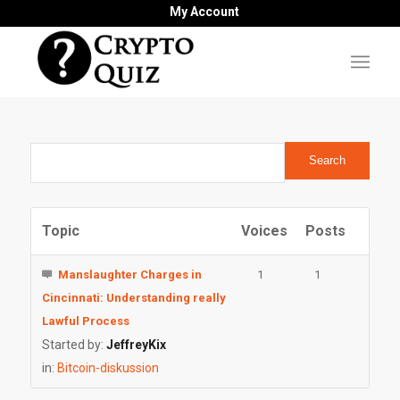
My Account
Topic
Voices
Posts
Manslaughter Charges in
1
1
Cincinnati: Understanding really
Lawful Process
Started by:
JeffreyKix
in:
Bitcoin-diskussion