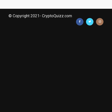
© Copyright 2021- CryptoQuizz.com