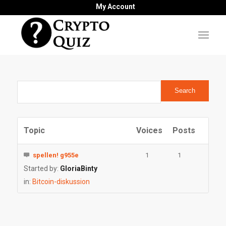
My Account
Topic
Voices
Posts
spellen! g955e
1
1
Started by:
GloriaBinty
in:
Bitcoin-diskussion