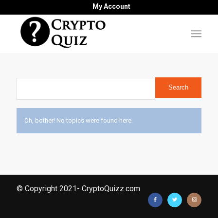
My Account
Oh, bother! No topics were found here.
© Copyright 2021- CryptoQuizz.com