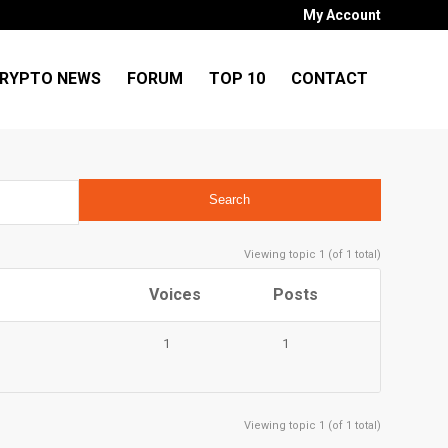
My Account
RYPTO NEWS
FORUM
TOP 10
CONTACT
Viewing topic 1 (of 1 total)
Voices
Posts
1
1
Viewing topic 1 (of 1 total)