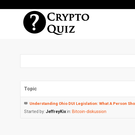
Topic
Understanding Ohio DUI Legislation: What A Person Sh
Started by:
JeffreyKix
in:
Bitcoin-diskussion