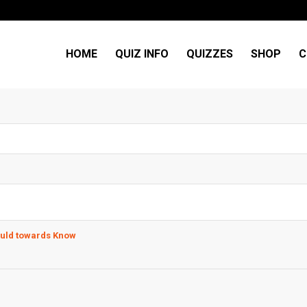
HOME
QUIZ INFO
QUIZZES
SHOP
C
ould towards Know