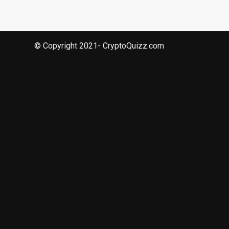
© Copyright 2021- CryptoQuizz.com