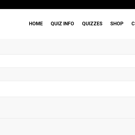
HOME
QUIZ INFO
QUIZZES
SHOP
C