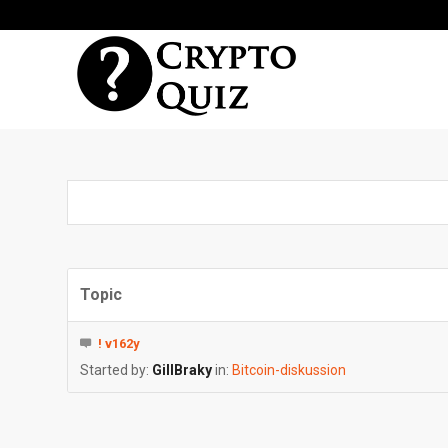
Topic
! v162y
Started by:
GillBraky
in:
Bitcoin-diskussion