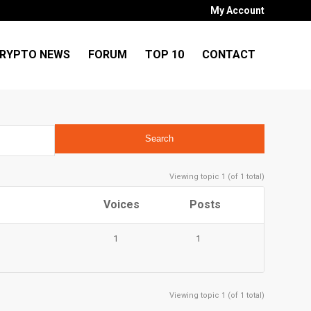
My Account
RYPTO NEWS
FORUM
TOP 10
CONTACT
Viewing topic 1 (of 1 total)
Voices
Posts
1
1
Viewing topic 1 (of 1 total)