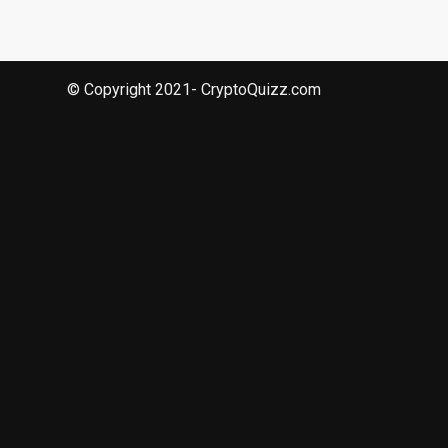
© Copyright 2021- CryptoQuizz.com