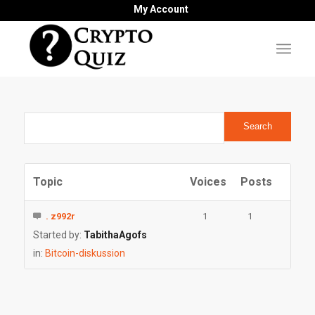
My Account
Topic
Voices
Posts
. z992r
1
1
Started by:
TabithaAgofs
in:
Bitcoin-diskussion