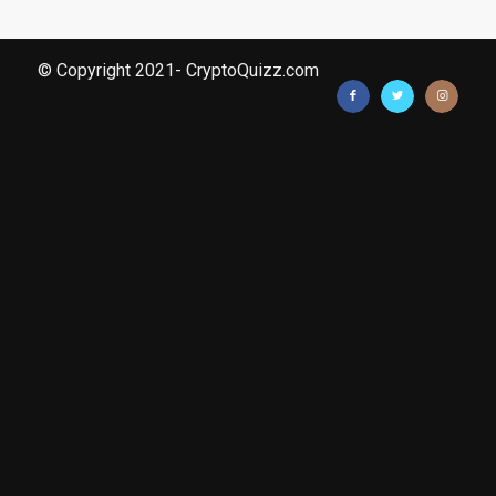
© Copyright 2021- CryptoQuizz.com