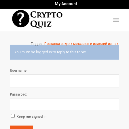
My Account
Tagged:
Поставки редких металлов и изделий из них.
You must be logged in to reply to this topic.
Username:
Password:
Keep me signed in