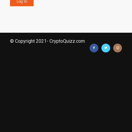
Log In
© Copyright 2021- CryptoQuizz.com