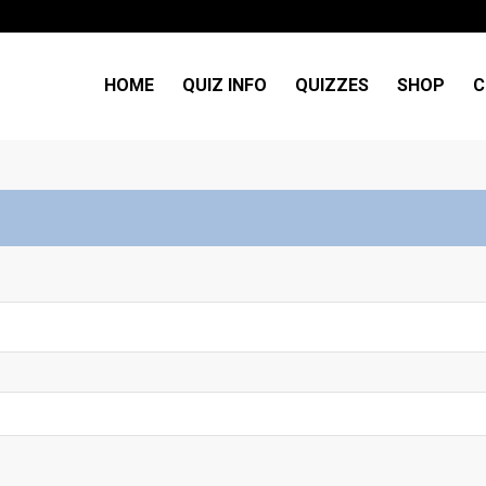
HOME
QUIZ INFO
QUIZZES
SHOP
C