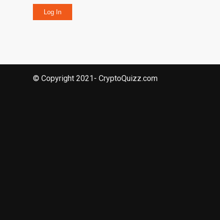
Log In
© Copyright 2021- CryptoQuizz.com