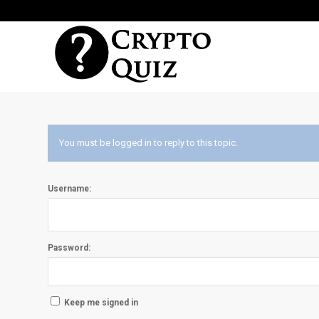
You must be logged in to reply to this topic.
Username:
Password:
Keep me signed in