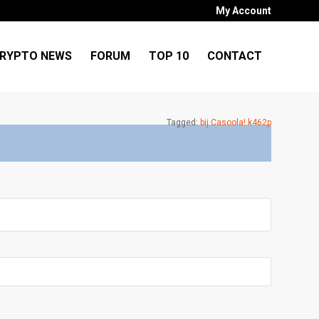
My Account
RYPTO NEWS
FORUM
TOP 10
CONTACT
Tagged:
bij Casoola! k462p