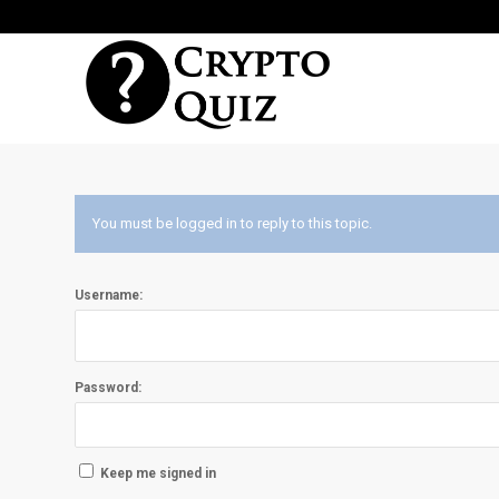
You must be logged in to reply to this topic.
Username:
Password:
Keep me signed in