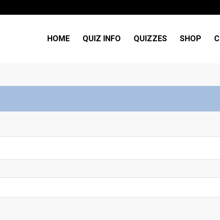
HOME
QUIZ INFO
QUIZZES
SHOP
C