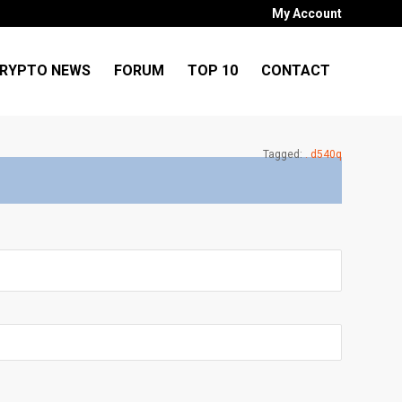
My Account
RYPTO NEWS
FORUM
TOP 10
CONTACT
Tagged:
. d540q