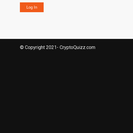
Log In
© Copyright 2021- CryptoQuizz.com