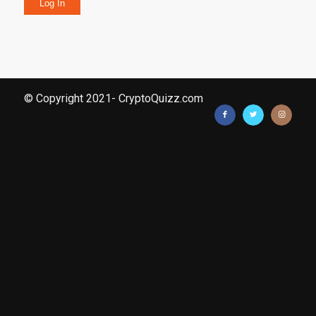
Log In
© Copyright 2021- CryptoQuizz.com