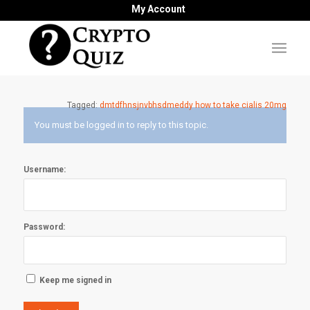
My Account
Tagged:
dmtdfhnsjnvbhsdmeddy how to take cialis 20mg
You must be logged in to reply to this topic.
Username:
Password:
Keep me signed in