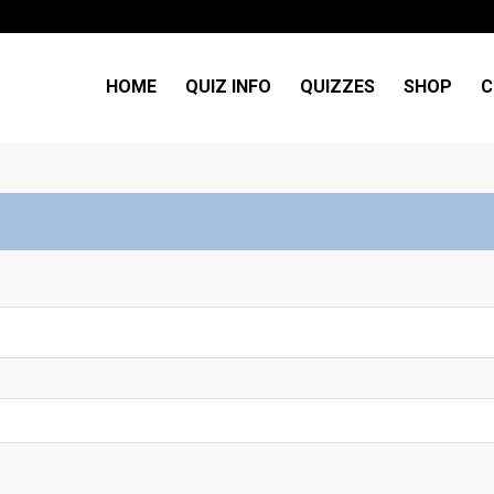
HOME
QUIZ INFO
QUIZZES
SHOP
C