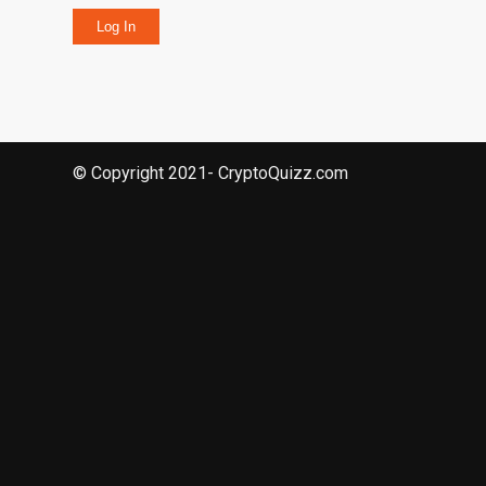
Log In
© Copyright 2021- CryptoQuizz.com