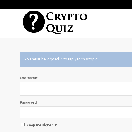
You must be logged in to reply to this topic.
Username:
Password:
Keep me signed in