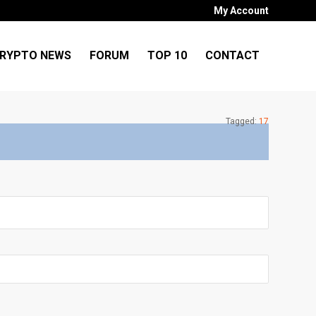
My Account
RYPTO NEWS
FORUM
TOP 10
CONTACT
Tagged:
17