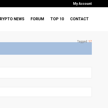
My Account
RYPTO NEWS
FORUM
TOP 10
CONTACT
Tagged:
17