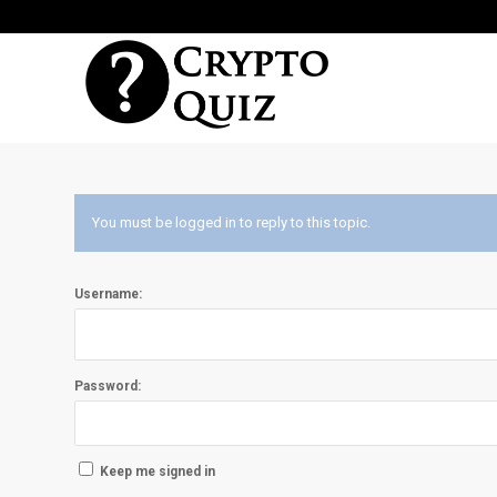
You must be logged in to reply to this topic.
Username:
Password:
Keep me signed in