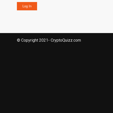
Log In
© Copyright 2021- CryptoQuizz.com