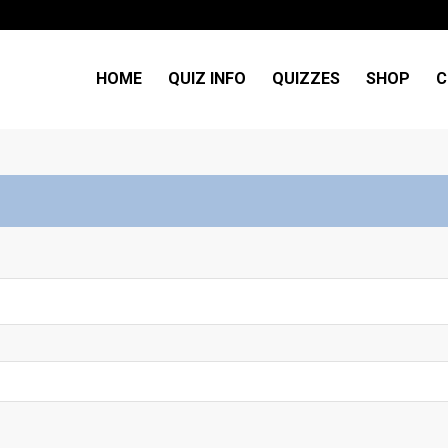
HOME
QUIZ INFO
QUIZZES
SHOP
C