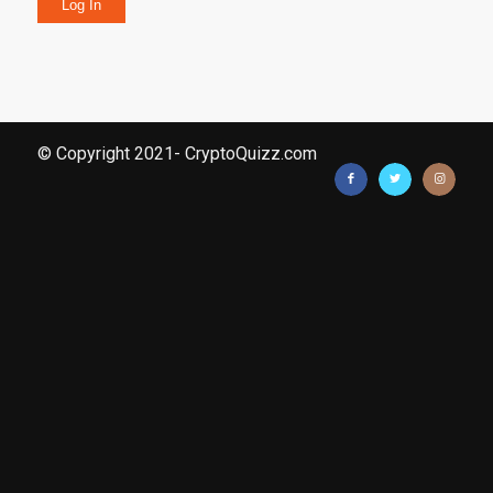
Log In
© Copyright 2021- CryptoQuizz.com