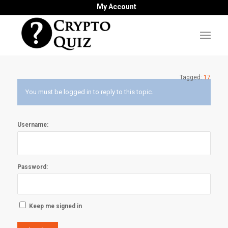
My Account
Tagged:
17
You must be logged in to reply to this topic.
Username:
Password:
Keep me signed in