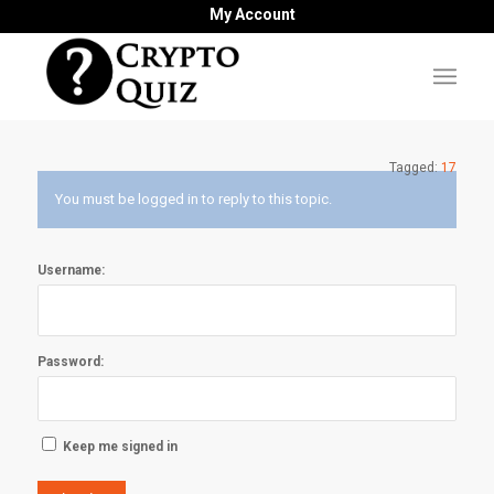
My Account
Tagged:
17
You must be logged in to reply to this topic.
Username:
Password:
Keep me signed in