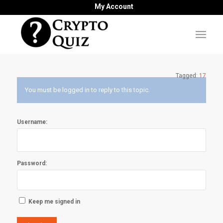
My Account
Tagged:
17
You must be logged in to reply to this topic.
Username:
Password:
Keep me signed in