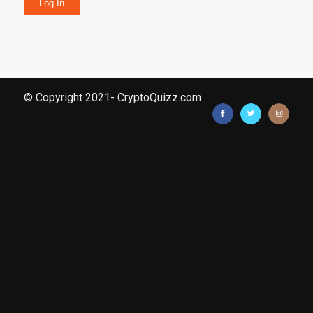
Log In
© Copyright 2021- CryptoQuizz.com