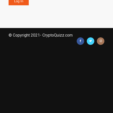
Log In
© Copyright 2021- CryptoQuizz.com