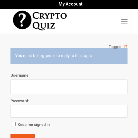
My Account
Tagged:
17
You must be logged in to reply to this topic.
Username:
Password:
Keep me signed in