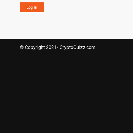
Log In
© Copyright 2021- CryptoQuizz.com