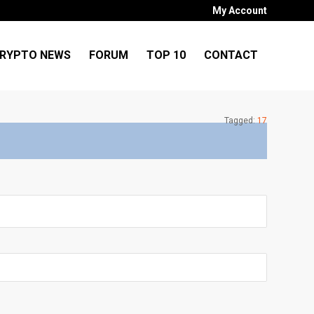
My Account
RYPTO NEWS
FORUM
TOP 10
CONTACT
Tagged:
17