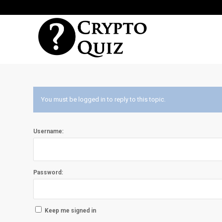
You must be logged in to reply to this topic.
Username:
Password:
Keep me signed in