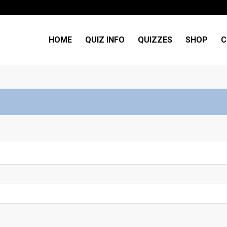
HOME
QUIZ INFO
QUIZZES
SHOP
C