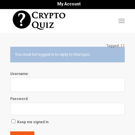
My Account
Tagged:
17
You must be logged in to reply to this topic.
Username:
Password:
Keep me signed in