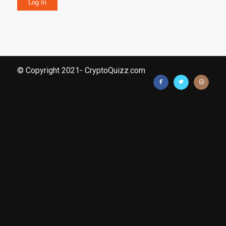
Log In
© Copyright 2021- CryptoQuizz.com