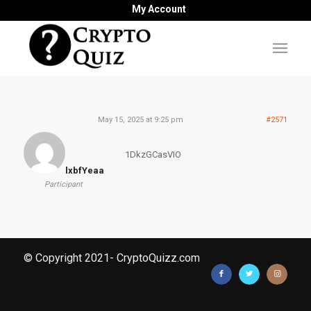
My Account
May 15, 2025 at 9:25 pm
#2571
1DkzGCasVIO
lxbfYeaa
Participant
© Copyright 2021- CryptoQuizz.com