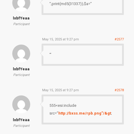
“;print(md5(31337));$a=”
lxbfYeaa
Participant
May 15, 2025 at 9:27 pm
#2577
‘”
lxbfYeaa
Participant
May 15, 2025 at 9:27 pm
#2578
555<esi:include
src=”
http://bxss.me/rpb.png”/&gt
;
lxbfYeaa
Participant