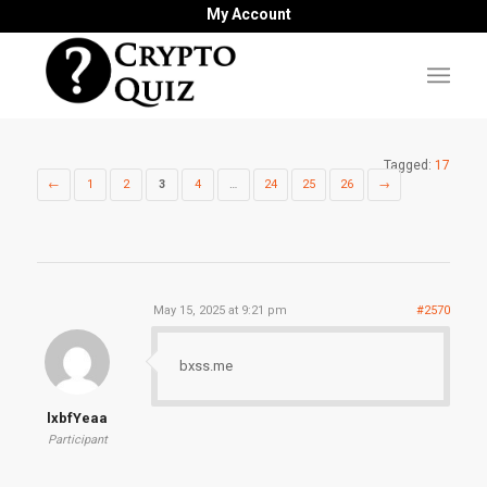
My Account
Tagged:
17
←
1
2
3
4
…
24
25
26
→
May 15, 2025 at 9:21 pm
#2570
bxss.me
lxbfYeaa
Participant