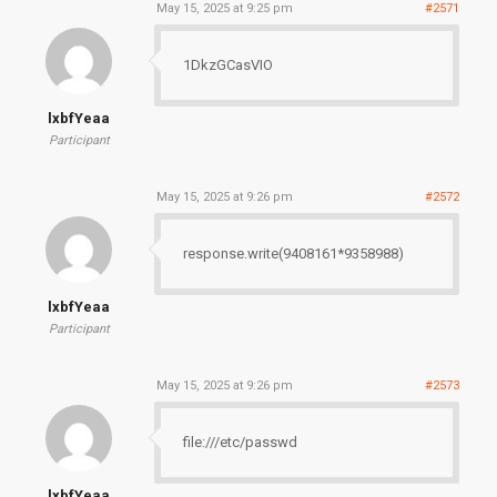
May 15, 2025 at 9:25 pm
#2571
1DkzGCasVIO
lxbfYeaa
Participant
May 15, 2025 at 9:26 pm
#2572
response.write(9408161*9358988)
lxbfYeaa
Participant
May 15, 2025 at 9:26 pm
#2573
file:///etc/passwd
lxbfYeaa