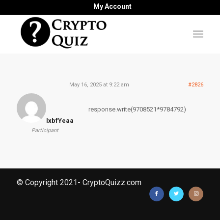
My Account
May 16, 2025 at 9:22 am
#2826
response.write(9708521*9784792)
lxbfYeaa
Participant
© Copyright 2021- CryptoQuizz.com