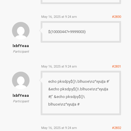
May 16, 2025 at 9:24 am
#2830
${10000447+9999003}
lxbfYeaa
Participant
May 16, 2025 at 9:24 am
#2831
echo pksdpy$()\ blhuoe\nz^xyu||a #’
&echo pksdpy$()\ blhuoe\nz^xyu||a
lxbfYeaa
#|” &echo pksdpy$()\
Participant
blhuoe\nz^xyu||a #
May 16, 2025 at 9:24 am
#2832