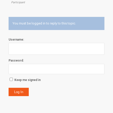
Participant
You must be logged in to reply to this topic.
Username:
Password:
Keep me signed in
Log In