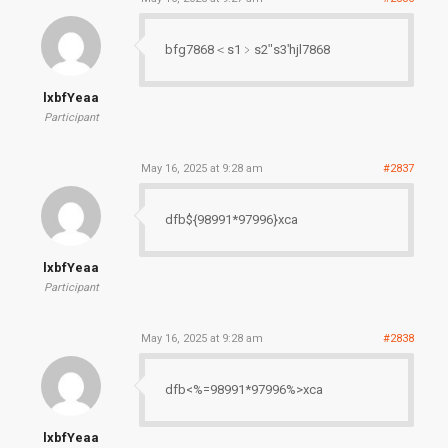
bfg7868＜s1﹥s2ʺs3ʹhjl7868
lxbfYeaa
Participant
May 16, 2025 at 9:28 am
#2837
dfb${98991*97996}xca
lxbfYeaa
Participant
May 16, 2025 at 9:28 am
#2838
dfb<%=98991*97996%>xca
lxbfYeaa