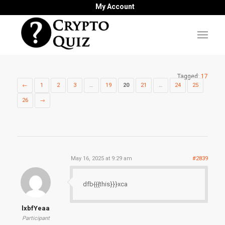
My Account
Tagged:
17
←
1
2
3
…
19
20
21
…
24
25
26
→
May 16, 2025 at 9:29 am
#2839
dfb{{{this}}}xca
lxbfYeaa
Participant