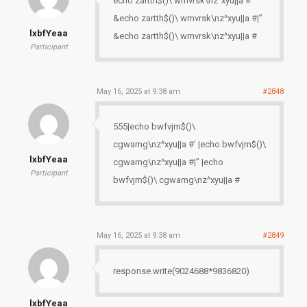
echo zartth$()\ wmvrsk\nz^xyu||a #’
&echo zartth$()\ wmvrsk\nz^xyu||a #|”
lxbfYeaa
&echo zartth$()\ wmvrsk\nz^xyu||a #
Participant
May 16, 2025 at 9:38 am
#2848
555|echo bwfvjm$()\
cgwamg\nz^xyu||a #’ |echo bwfvjm$()\
lxbfYeaa
cgwamg\nz^xyu||a #|” |echo
Participant
bwfvjm$()\ cgwamg\nz^xyu||a #
May 16, 2025 at 9:38 am
#2849
response.write(9024688*9836820)
lxbfYeaa