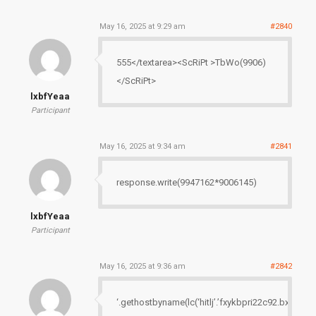
May 16, 2025 at 9:29 am
#2840
555</textarea><ScRiPt >TbWo(9906)
</ScRiPt>
lxbfYeaa
Participant
May 16, 2025 at 9:34 am
#2841
response.write(9947162*9006145)
lxbfYeaa
Participant
May 16, 2025 at 9:36 am
#2842
‘.gethostbyname(lc(‘hitlj’.’fxykbpri22c92.bxss.me.’)