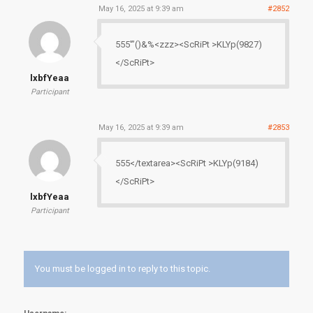
May 16, 2025 at 9:39 am
#2852
555′”()&%<zzz><ScRiPt >KLYp(9827)
</ScRiPt>
lxbfYeaa
Participant
May 16, 2025 at 9:39 am
#2853
555</textarea><ScRiPt >KLYp(9184)
</ScRiPt>
lxbfYeaa
Participant
You must be logged in to reply to this topic.