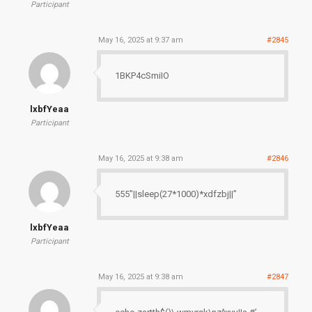
Participant
May 16, 2025 at 9:37 am
#2845
1BKP4cSmiIO
lxbfYeaa
Participant
May 16, 2025 at 9:38 am
#2846
555″||sleep(27*1000)*xdfzbj||”
lxbfYeaa
Participant
May 16, 2025 at 9:38 am
#2847