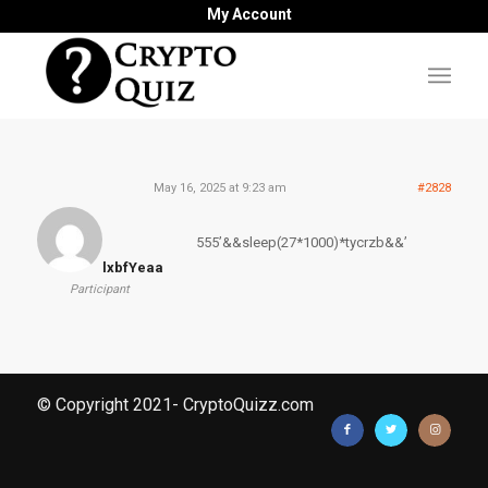
My Account
May 16, 2025 at 9:23 am
#2828
555’&&sleep(27*1000)*tycrzb&&’
lxbfYeaa
Participant
© Copyright 2021- CryptoQuizz.com