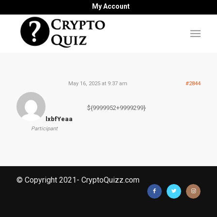
My Account
May 16, 2025 at 9:37 am
#2844
${9999952+9999299}
lxbfYeaa
Participant
© Copyright 2021- CryptoQuizz.com