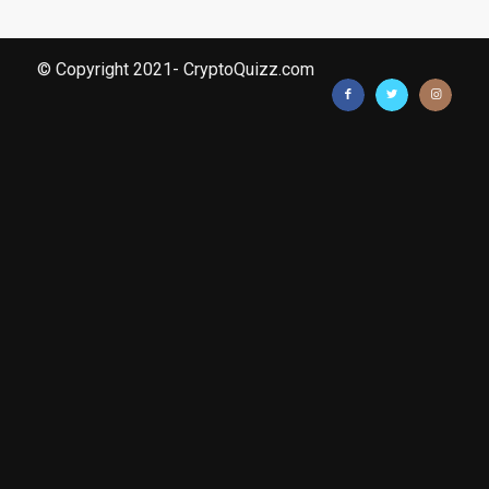
© Copyright 2021- CryptoQuizz.com