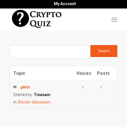
My Account
Topic
Voices
Posts
. g853i
1
1
Started by:
Tinanam
in:
Bitcoin-diskussion