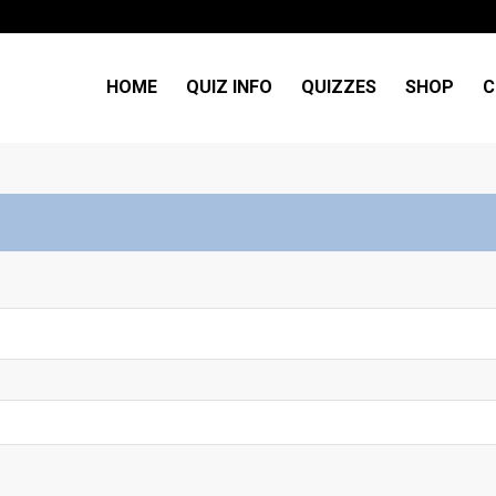
HOME
QUIZ INFO
QUIZZES
SHOP
C