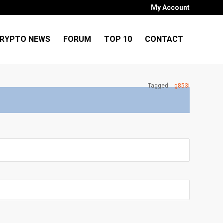
My Account
RYPTO NEWS
FORUM
TOP 10
CONTACT
Tagged:
. g853i