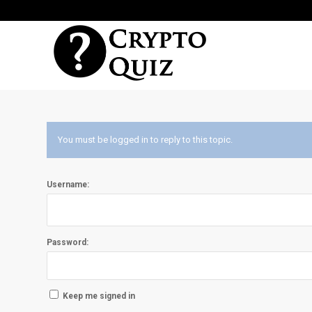
You must be logged in to reply to this topic.
Username:
Password:
Keep me signed in