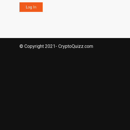
Log In
© Copyright 2021- CryptoQuizz.com