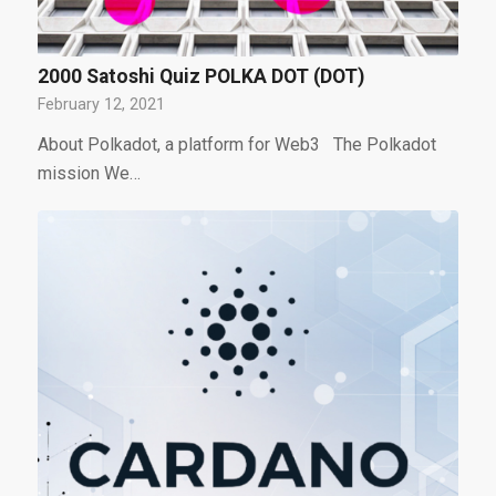
2000 Satoshi Quiz POLKA DOT (DOT)
February 12, 2021
About Polkadot, a platform for Web3 The Polkadot
mission We…