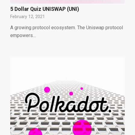
5 Dollar Quiz UNISWAP (UNI)
February 12, 2021
A growing protocol ecosystem. The Uniswap protocol
empowers…