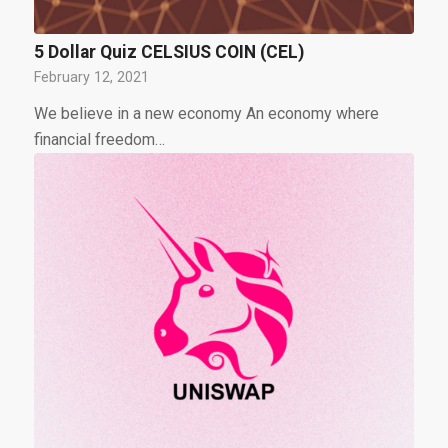
5 Dollar Quiz CELSIUS COIN (CEL)
February 12, 2021
We believe in a new economy An economy where
financial freedom…