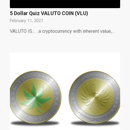
5 Dollar Quiz VALUTO COIN (VLU)
February 11, 2021
VALUTO IS... ...a cryptocurrency with inherent value,…