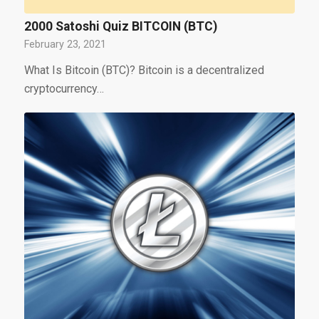
2000 Satoshi Quiz BITCOIN (BTC)
February 23, 2021
What Is Bitcoin (BTC)? Bitcoin is a decentralized
cryptocurrency…