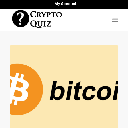
My Account