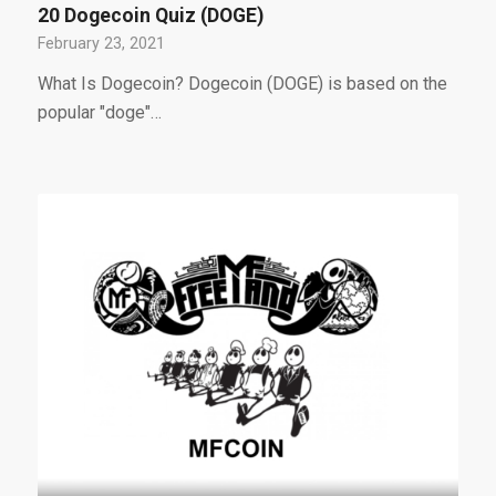
20 Dogecoin Quiz (DOGE)
February 23, 2021
What Is Dogecoin? Dogecoin (DOGE) is based on the
popular "doge"…