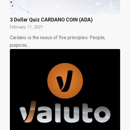
3 Dollar Quiz CARDANO COIN (ADA)
February 11, 2021
Cardano is the nexus of five principles: People,
purpose,…