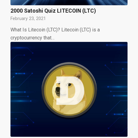
2000 Satoshi Quiz LITECOIN (LTC)
February 23, 2021
What Is Litecoin (LTC)? Litecoin (LTC) is a
cryptocurrency that…