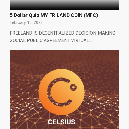
5 Dollar Quiz MY FRILAND COIN (MFC)
February 13, 2021
FREELAND IS DECENTRALIZED DECISION-MAKING
SOCIAL PUBLIC AGREEMENT VIRTUAL…